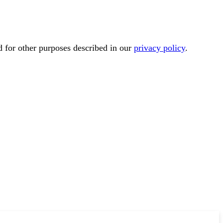
d for other purposes described in our
privacy policy
.