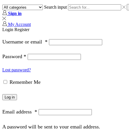
Search input
Sign in
My Account
Login
Register
Username or email
*
Password
*
Lost password?
Remember Me
Log in
Email address
*
A password will be sent to your email address.