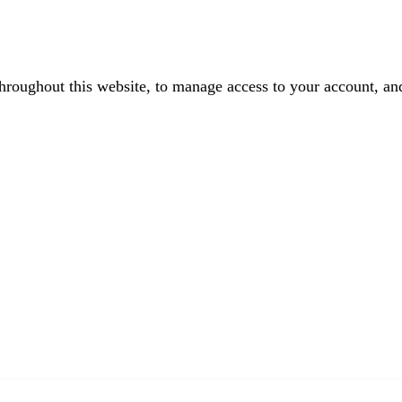
throughout this website, to manage access to your account, an