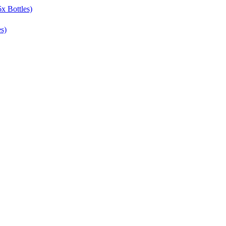
x Bottles)
s)