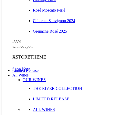
Rosé Moscato Perlé
Cabernet Sauvignon 2024
Grenache Rosé 2025
-33%
with coupon
XSTORETHEME
Shop Now
Limited Release
All Wines
OUR WINES
THE RIVER COLLECTION
LIMITED RELEASE
ALL WINES