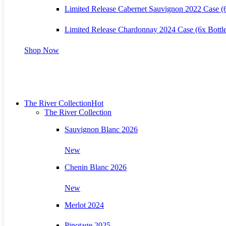
Limited Release Cabernet Sauvignon 2022 Case (6
Limited Release Chardonnay 2024 Case (6x Bottle
Shop Now
The River Collection
Hot
The River Collection
Sauvignon Blanc 2026
New
Chenin Blanc 2026
New
Merlot 2024
Pinotage 2025