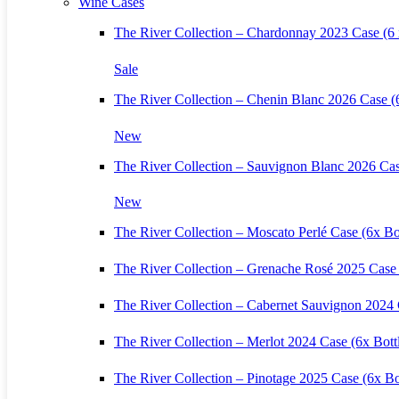
Wine Cases
The River Collection – Chardonnay 2023 Case (6 x
Sale
The River Collection – Chenin Blanc 2026 Case (6
New
The River Collection – Sauvignon Blanc 2026 Cas
New
The River Collection – Moscato Perlé Case (6x Bot
The River Collection – Grenache Rosé 2025 Case 
The River Collection – Cabernet Sauvignon 2024 
The River Collection – Merlot 2024 Case (6x Bott
The River Collection – Pinotage 2025 Case (6x Bo