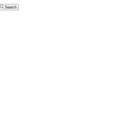
Search