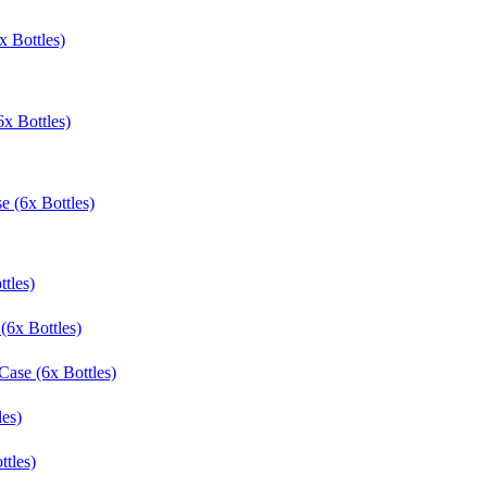
 Bottles)
x Bottles)
e (6x Bottles)
tles)
(6x Bottles)
Case (6x Bottles)
les)
ttles)