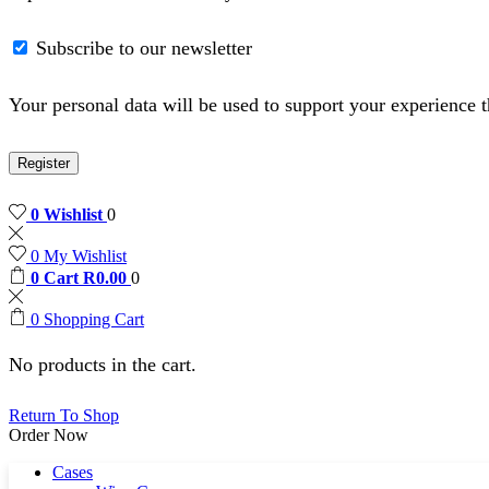
Subscribe to our newsletter
Your personal data will be used to support your experience 
Register
0
Wishlist
0
0
My Wishlist
0
Cart
R
0.00
0
0
Shopping Cart
No products in the cart.
Return To Shop
Order Now
Cases