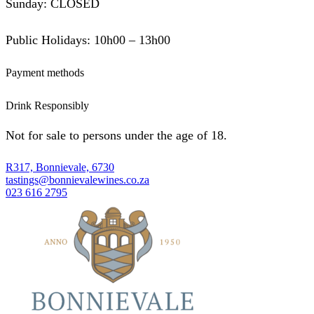
Sunday: CLOSED
Public Holidays: 10h00 – 13h00
Payment methods
Drink Responsibly
Not for sale to persons under the age of 18.
R317, Bonnievale, 6730
tastings@bonnievalewines.co.za
023 616 2795