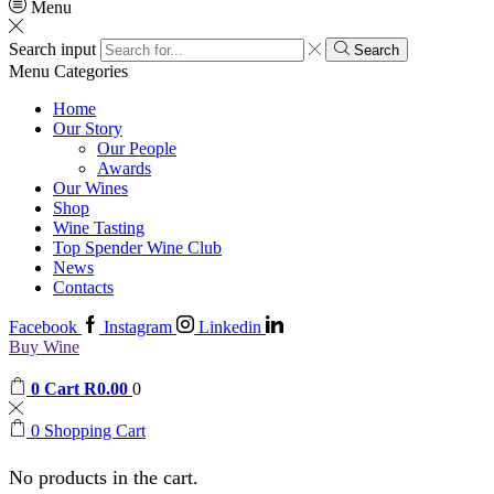
Menu
Search input
Search
Menu
Categories
Home
Our Story
Our People
Awards
Our Wines
Shop
Wine Tasting
Top Spender Wine Club
News
Contacts
Facebook
Instagram
Linkedin
Buy Wine
0
Cart
R
0.00
0
0
Shopping Cart
No products in the cart.