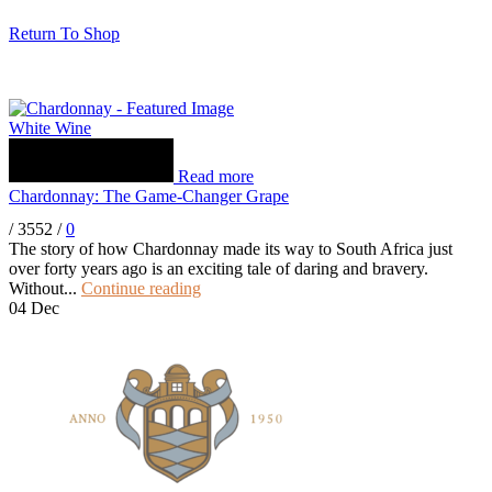
Return To Shop
White Wine
Read more
Chardonnay: The Game-Changer Grape
/
3552
/
0
The story of how Chardonnay made its way to South Africa just
over forty years ago is an exciting tale of daring and bravery.
Without...
Continue reading
04
Dec