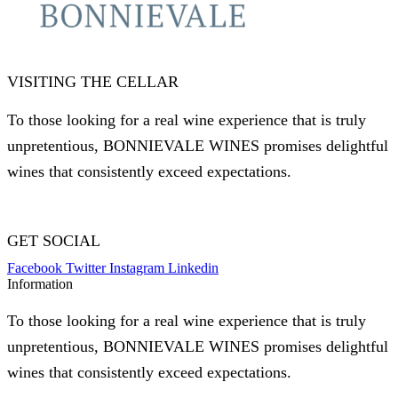
VISITING THE CELLAR
To those looking for a real wine experience that is truly
unpretentious, BONNIEVALE WINES promises delightful
wines that consistently exceed expectations.
GET SOCIAL
Facebook
Twitter
Instagram
Linkedin
Information
To those looking for a real wine experience that is truly
unpretentious, BONNIEVALE WINES promises delightful
wines that consistently exceed expectations.