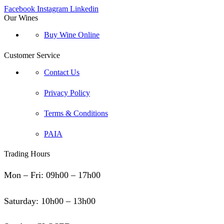
Facebook
Instagram
Linkedin
Our Wines
Buy Wine Online
Customer Service
Contact Us
Privacy Policy
Terms & Conditions
PAIA
Trading Hours
Mon – Fri: 09h00 – 17h00
Saturday: 10h00 – 13h00