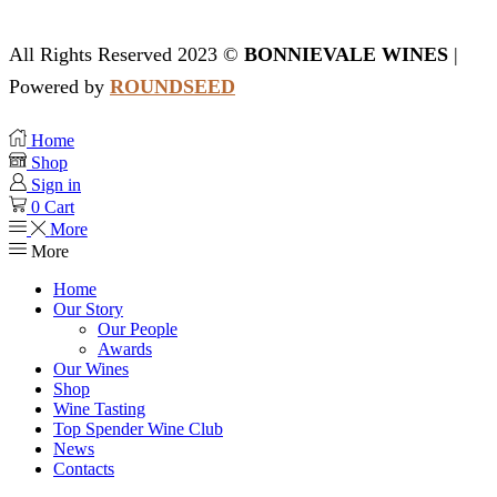
All Rights Reserved 2023 ©
BONNIEVALE WINES
|
Powered by
ROUNDSEED
Home
Shop
Sign in
0
Cart
More
More
Home
Our Story
Our People
Awards
Our Wines
Shop
Wine Tasting
Top Spender Wine Club
News
Contacts