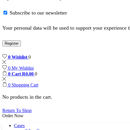
Subscribe to our newsletter
Your personal data will be used to support your experience 
Register
0
Wishlist
0
0
My Wishlist
0
Cart
R
0.00
0
0
Shopping Cart
No products in the cart.
Return To Shop
Order Now
Cases