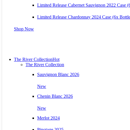
Limited Release Cabernet Sauvignon 2022 Case (6
Limited Release Chardonnay 2024 Case (6x Bottle
Shop Now
The River Collection
Hot
The River Collection
Sauvignon Blanc 2026
New
Chenin Blanc 2026
New
Merlot 2024
Pinotage 2025