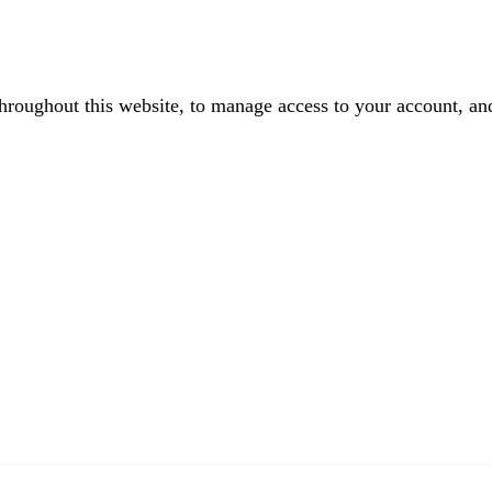
throughout this website, to manage access to your account, an