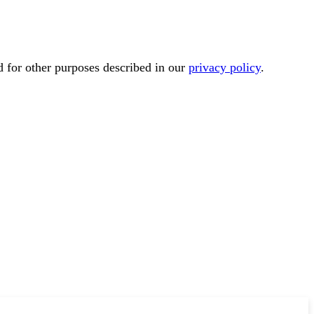
d for other purposes described in our
privacy policy
.