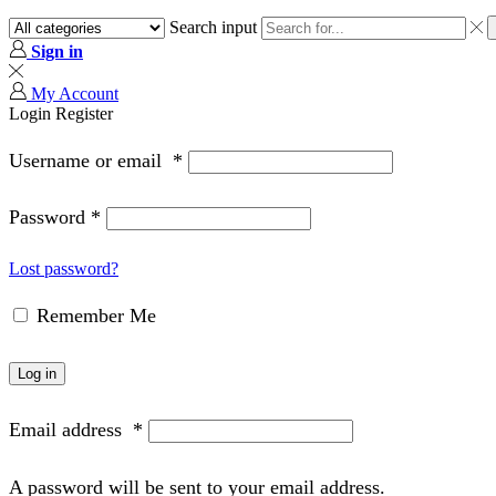
Search input
Sign in
My Account
Login
Register
Username or email
*
Password
*
Lost password?
Remember Me
Log in
Email address
*
A password will be sent to your email address.