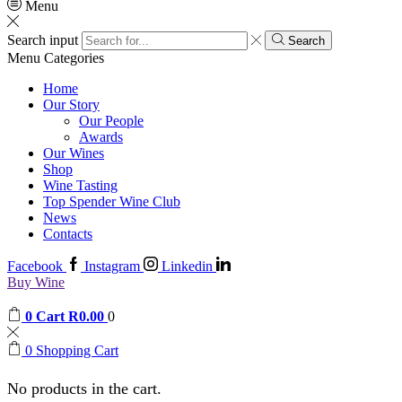
Menu
Search input
Search
Menu
Categories
Home
Our Story
Our People
Awards
Our Wines
Shop
Wine Tasting
Top Spender Wine Club
News
Contacts
Facebook
Instagram
Linkedin
Buy Wine
0
Cart
R
0.00
0
0
Shopping Cart
No products in the cart.