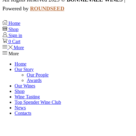
Powered by
ROUNDSEED
Home
Shop
Sign in
0
Cart
More
More
Home
Our Story
Our People
Awards
Our Wines
Shop
Wine Tasting
Top Spender Wine Club
News
Contacts