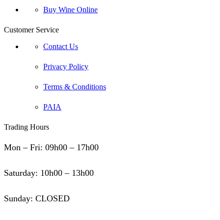
Buy Wine Online
Customer Service
Contact Us
Privacy Policy
Terms & Conditions
PAIA
Trading Hours
Mon – Fri: 09h00 – 17h00
Saturday: 10h00 – 13h00
Sunday: CLOSED