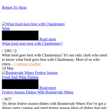
Return To Shop
Wine
Read more
What food goes best with Chardonnay?
/
3383
/
0
What food goes best with Chardonnay? It’s not only chefs who need
to know what food goes best with Chardonnay. Most of us who
enjoy...
Continue reading
10
May
Food And Wine Pairing
Read more
Festive Season Dishes With Bonnievale Wines
/
3077
Try these festive season dishes with Bonnievale Wines You’ve got a
dinner party coming and need festive season ideas of dishes that pair