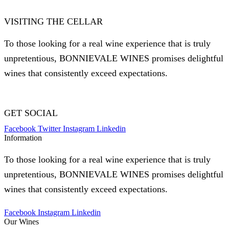
VISITING THE CELLAR
To those looking for a real wine experience that is truly
unpretentious, BONNIEVALE WINES promises delightful
wines that consistently exceed expectations.
GET SOCIAL
Facebook
Twitter
Instagram
Linkedin
Information
To those looking for a real wine experience that is truly
unpretentious, BONNIEVALE WINES promises delightful
wines that consistently exceed expectations.
Facebook
Instagram
Linkedin
Our Wines