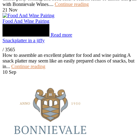
with Bonnievale Wines....
Continue reading
21
Nov
Food And Wine Pairing
Read more
Snackplatter in a jiffy
/
3565
How to assemble an excellent platter for food and wine pairing A
snack platter may seem like an easily prepared chaos of snacks, but
in...
Continue reading
10
Sep