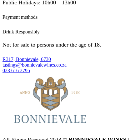
Public Holidays: 10h00 – 13h00
Payment methods
Drink Responsibly
Not for sale to persons under the age of 18.
R317, Bonnievale, 6730
tastings@bonnievalewines.co.za
023 616 2795
All Rights Reserved 2023 ©
BONNIEVALE WINES
|