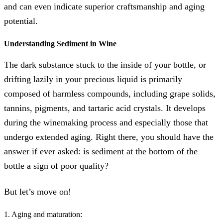
and can even indicate superior craftsmanship and aging
potential.
Understanding Sediment in Wine
The dark substance stuck to the inside of your bottle, or
drifting lazily in your precious liquid is primarily
composed of harmless compounds, including grape solids,
tannins, pigments, and tartaric acid crystals. It develops
during the winemaking process and especially those that
undergo extended aging. Right there, you should have the
answer if ever asked: is sediment at the bottom of the
bottle a sign of poor quality?
But let’s move on!
1. Aging and maturation: