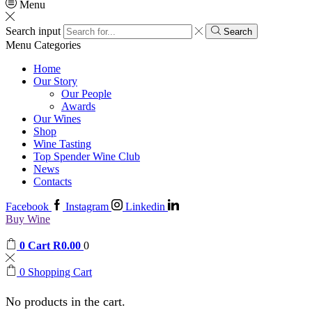
Menu
Search input
Search
Menu
Categories
Home
Our Story
Our People
Awards
Our Wines
Shop
Wine Tasting
Top Spender Wine Club
News
Contacts
Facebook
Instagram
Linkedin
Buy Wine
0
Cart
R
0.00
0
0
Shopping Cart
No products in the cart.