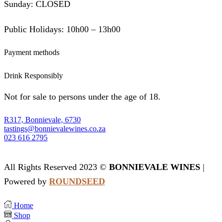
Sunday: CLOSED
Public Holidays: 10h00 – 13h00
Payment methods
Drink Responsibly
Not for sale to persons under the age of 18.
R317, Bonnievale, 6730
tastings@bonnievalewines.co.za
023 616 2795
All Rights Reserved 2023 ©
BONNIEVALE WINES
|
Powered by
ROUNDSEED
Home
Shop