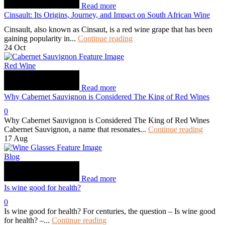
Read more
Cinsault: Its Origins, Journey, and Impact on South African Wine
Cinsault, also known as Cinsaut, is a red wine grape that has been
gaining popularity in...
Continue reading
24
Oct
Red Wine
Read more
Why Cabernet Sauvignon is Considered The King of Red Wines
0
Why Cabernet Sauvignon is Considered The King of Red Wines
Cabernet Sauvignon, a name that resonates...
Continue reading
17
Aug
Blog
Read more
Is wine good for health?
0
Is wine good for health? For centuries, the question – Is wine good
for health? –...
Continue reading