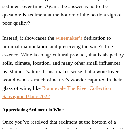
sediment over time. Again, the answer is no to the
question: is sediment at the bottom of the bottle a sign of
poor quality?
Instead, it showcases the
winemaker’s
dedication to
minimal manipulation and preserving the wine’s true
essence. Wine is an agricultural product, that is shaped by
soils, climate, location, and many other small influences
by Mother Nature. It just makes sense that a wine lover
would want as much of nature’s wonder captured in their
glass of wine, like
Bonnievale The River Collection
Sauvignon Blanc 2022
.
Appreciating Sediment in Wine
Once you’ve resolved that sediment at the bottom of a