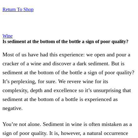
Return To Shop
Wine
Is sediment at the bottom of the bottle a sign of poor quality?
Most of us have had this experience: we open and pour a
cracker of a wine and discover a dark sediment. But is
sediment at the bottom of the bottle a sign of poor quality?
It’s perplexing, for sure. We revere wine for its
complexity, depth and excellence so it’s unsurprising that
sediment at the bottom of a bottle is experienced as
negative.
You’re not alone. Sediment in wine is often mistaken as a
sign of poor quality. It is, however, a natural occurrence