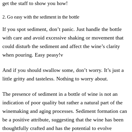
get the staff to show you how!
2. Go easy with the sediment in the bottle
If you spot sediment, don’t panic. Just handle the bottle
with care and avoid excessive shaking or movement that
could disturb the sediment and affect the wine’s clarity
when pouring. Easy peasy!v
And if you should swallow some, don’t worry. It’s just a
little gritty and tasteless. Nothing to worry about.
The presence of sediment in a bottle of wine is not an
indication of poor quality but rather a natural part of the
winemaking and aging processes. Sediment formation can
be a positive attribute, suggesting that the wine has been
thoughtfully crafted and has the potential to evolve