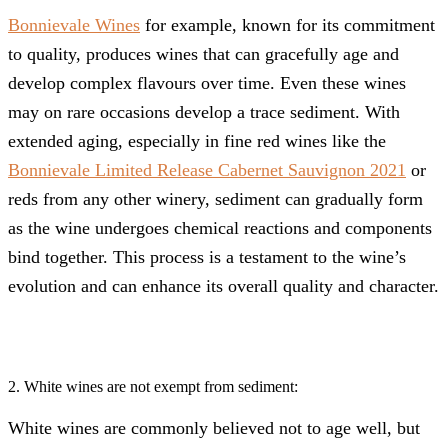
Bonnievale Wines
for example, known for its commitment
to quality, produces wines that can gracefully age and
develop complex flavours over time. Even these wines
may on rare occasions develop a trace sediment. With
extended aging, especially in fine red wines like the
Bonnievale Limited Release Cabernet Sauvignon 2021
or
reds from any other winery, sediment can gradually form
as the wine undergoes chemical reactions and components
bind together. This process is a testament to the wine’s
evolution and can enhance its overall quality and character.
2. White wines are not exempt from sediment:
White wines are commonly believed not to age well, but