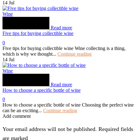
14
Jul
Wine
Read more
Five tips for buying collectible wine
0
Five tips for buying collectible wine Wine collecting is a thing,
which is why we thought...
Continue reading
14
Jul
Wine
Read more
How to choose a specific bottle of wine
0
How to choose a specific bottle of wine Choosing the perfect wine
can be an exciting...
Continue reading
Add comment
Your email address will not be published. Required fields
are marked