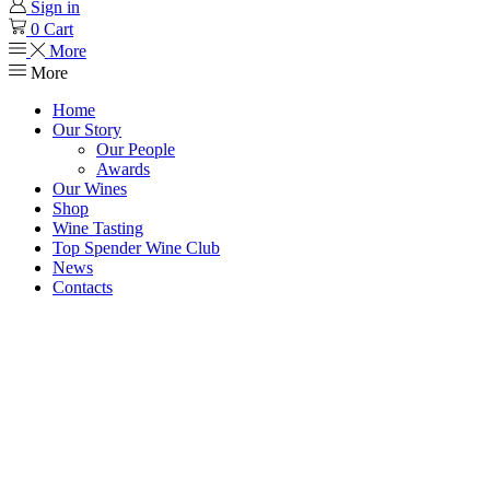
Sign in
0
Cart
More
More
Home
Our Story
Our People
Awards
Our Wines
Shop
Wine Tasting
Top Spender Wine Club
News
Contacts