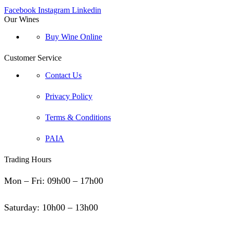
Facebook
Instagram
Linkedin
Our Wines
Buy Wine Online
Customer Service
Contact Us
Privacy Policy
Terms & Conditions
PAIA
Trading Hours
Mon – Fri: 09h00 – 17h00
Saturday: 10h00 – 13h00