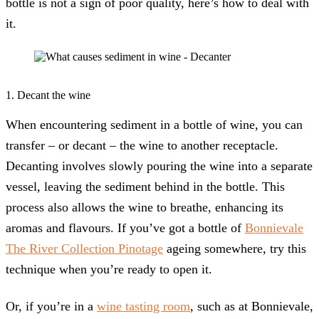
bottle is not a sign of poor quality, here’s how to deal with
it.
1. Decant the wine
When encountering sediment in a bottle of wine, you can
transfer – or decant – the wine to another receptacle.
Decanting involves slowly pouring the wine into a separate
vessel, leaving the sediment behind in the bottle. This
process also allows the wine to breathe, enhancing its
aromas and flavours. If you’ve got a bottle of
Bonnievale
The River Collection Pinotage
ageing somewhere, try this
technique when you’re ready to open it.
Or, if you’re in a
wine tasting room
, such as at Bonnievale,