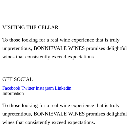
VISITING THE CELLAR
To those looking for a real wine experience that is truly
unpretentious, BONNIEVALE WINES promises delightful
wines that consistently exceed expectations.
GET SOCIAL
Facebook
Twitter
Instagram
Linkedin
Information
To those looking for a real wine experience that is truly
unpretentious, BONNIEVALE WINES promises delightful
wines that consistently exceed expectations.