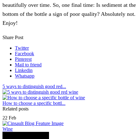
beautifully over time. So, one final time: Is sediment at the
bottom of the bottle a sign of poor quality? Absolutely not.
Enjoy!
Share Post
Twitter
Facebook
Pinterest
Mail to friend
Linkedin
Whatsapp
5 ways to distinguish good red...
How to choose a specific bottl...
Related posts
22
Feb
Wine