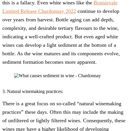
this is a fallacy. Even white wines like the
Bonnievale
Limited Release Chardonnay 2022
continue to develop
over years from harvest. Bottle aging can add depth,
complexity, and desirable tertiary flavours to the wine,
indicating a well-crafted product. But even aged white
wines can develop a light sediment at the bottom of a
bottle. As the wine matures and its components evolve,
sediment formation becomes more apparent.
3. Natural winemaking practices:
There is a great focus on so-called “natural winemaking
practices” these days. Often this may include the making
of unfiltered or lightly filtered wines. Consequently, these
wines may have a higher likelihood of developing