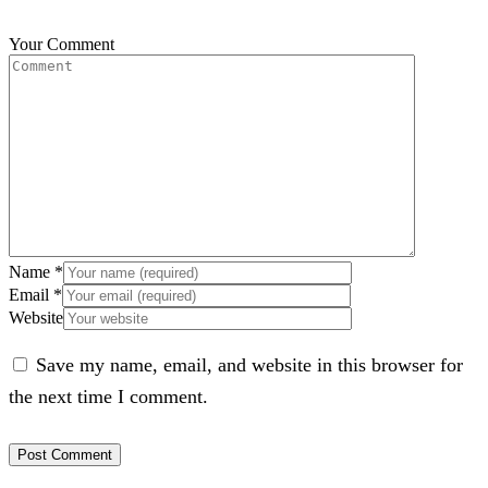
Your Comment
Name
*
Email
*
Website
Save my name, email, and website in this browser for
the next time I comment.